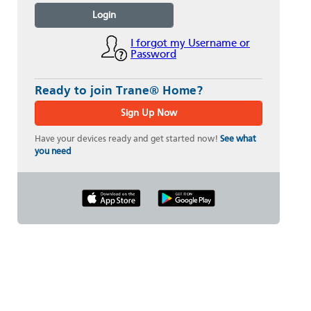
Login
I forgot my Username or
Password
Ready to join Trane® Home?
Sign Up Now
Have your devices ready and get started now!
See what
you need