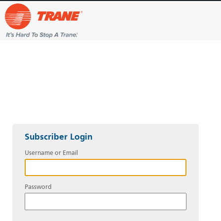
Subscriber Login
Username or Email
Password